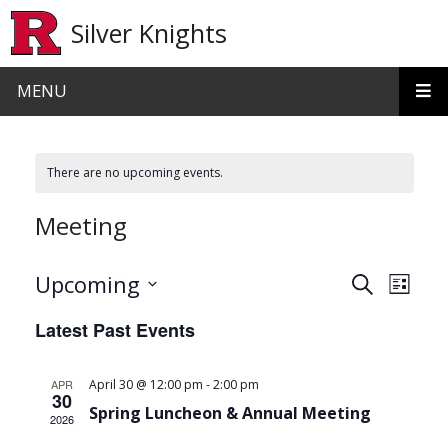
Skip to main content
Silver Knights
MENU
There are no upcoming events.
Meeting
Events
Even
Upcoming
Search
List
View
Search
Select
Latest Past Events
date.
Navi
and
Views
-
APR
April 30 @ 12:00 pm
2:00 pm
30
Navigat
Spring Luncheon & Annual Meeting
2026