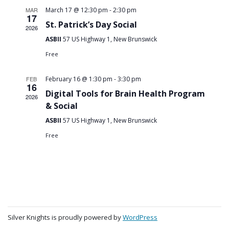
-
MAR
March 17 @ 12:30 pm
2:30 pm
17
St. Patrick’s Day Social
2026
ASBII
57 US Highway 1, New Brunswick
Free
-
FEB
February 16 @ 1:30 pm
3:30 pm
16
Digital Tools for Brain Health Program
2026
& Social
ASBII
57 US Highway 1, New Brunswick
Free
Silver Knights is proudly powered by
WordPress