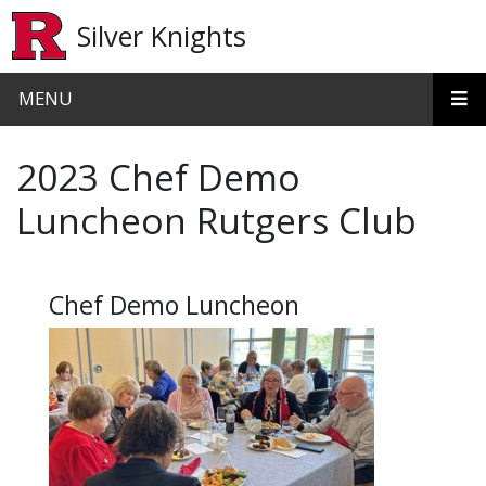
Skip to main content
Silver Knights
MENU
2023 Chef Demo
Luncheon Rutgers Club
Chef Demo Luncheon